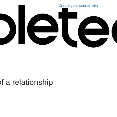
Create your course
with
f a relationship