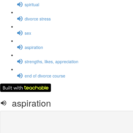
spiritual
divorce stress
sex
aspiration
strengths, likes, appreciation
end of divorce course
aspiration