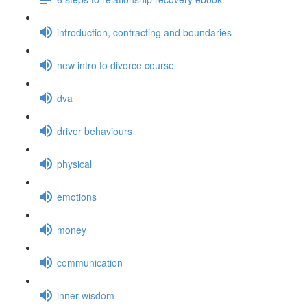
introduction, contracting and boundaries
new intro to divorce course
dva
driver behaviours
physical
emotions
money
communication
inner wisdom