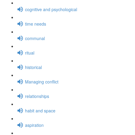
cognitive and psychological
time needs
communal
ritual
historical
Managing conflict
relationships
habit and space
aspiration