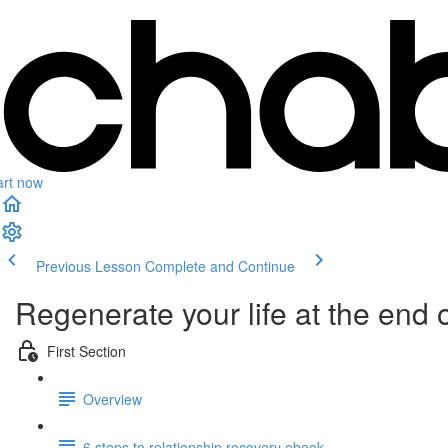
art now
Previous Lesson
Complete and Continue
Regenerate your life at the end o
First Section
Overview
6 steps to relationship recovery ebook