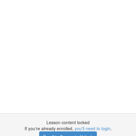
Lesson content locked
If you're already enrolled,
you'll need to login
.